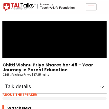
Chitti Vishnu Priya Shares her 45 – Year
Journey in Parent Education
Chitti Vishnu Priya | 17:15 mins
Talk details
ABOUT THE SPEAKER
Watch Next