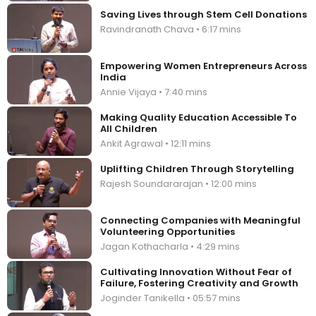
Saving Lives through Stem Cell Donations
Ravindranath Chava • 6:17 mins
Empowering Women Entrepreneurs Across
India
Annie Vijaya • 7:40 mins
Making Quality Education Accessible To
All Children
Ankit Agrawal • 12:11 mins
Uplifting Children Through Storytelling
Rajesh Soundararajan • 12:00 mins
Connecting Companies with Meaningful
Volunteering Opportunities
Jagan Kothacharla • 4:29 mins
Cultivating Innovation Without Fear of
Failure, Fostering Creativity and Growth
Joginder Tanikella • 05:57 mins