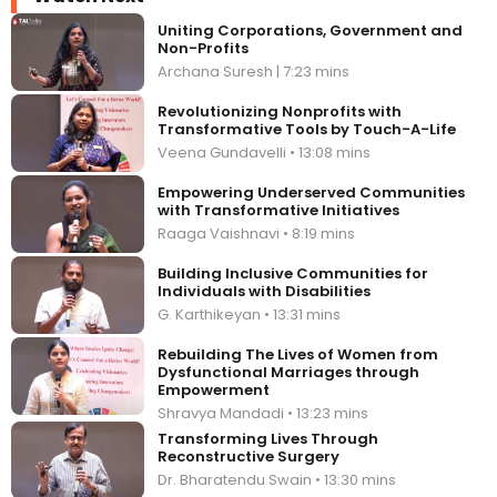
Uniting Corporations, Government and
Non-Profits
Archana Suresh | 7:23 mins
Revolutionizing Nonprofits with
Transformative Tools by Touch-A-Life
Veena Gundavelli • 13:08 mins
Empowering Underserved Communities
with Transformative Initiatives
Raaga Vaishnavi • 8:19 mins
Building Inclusive Communities for
Individuals with Disabilities
G. Karthikeyan • 13:31 mins
Rebuilding The Lives of Women from
Dysfunctional Marriages through
Empowerment
Shravya Mandadi • 13:23 mins
Transforming Lives Through
Reconstructive Surgery
Dr. Bharatendu Swain • 13:30 mins