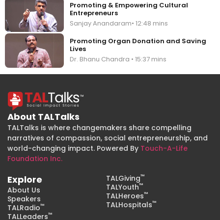
Promoting & Empowering Cultural
Entrepreneurs
Sanjay Anandaram• 12:48 mins
Promoting Organ Donation and Saving
Lives
Dr. Bhanu Chandra • 15:37 mins
About TALTalks
TALTalks is where changemakers share compelling
narratives of compassion, social entrepreneurship, and
world-changing impact. Powered By
Touch-A-Life
Foundation Inc.
™
Explore
TALGiving
™
TALYouth
About Us
™
TALHeroes
Speakers
™
TALHospitals
™
TALRadio
™
TALLeaders