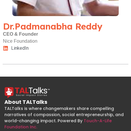
Dr.Padmanabha Reddy
CEO & Founder
Nice Foundation
LinkedIn
About TALTalks
TALTalks is where changemakers share compelling
narratives of compassion, social entrepreneurship, and
world-changing impact. Powered By
Touch-A-Life
Foundation Inc.