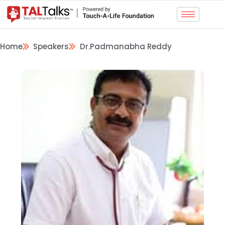
Home
Speakers
Dr.Padmanabha Reddy