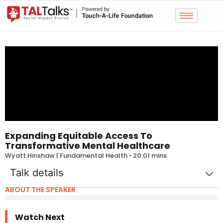
Expanding Equitable Access To
Transformative Mental Healthcare
Wyatt Hinshaw | Fundamental Health • 20:01 mins
Talk details
ABOUT THE SPEAKER
Watch Next