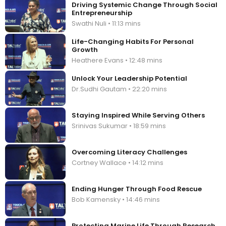
Driving Systemic Change Through Social
Entrepreneurship
Swathi Nuli • 11:13 mins
Life-Changing Habits For Personal
Growth
Heathere Evans • 12:48 mins
Unlock Your Leadership Potential
Dr.Sudhi Gautam • 22:20 mins
Staying Inspired While Serving Others
Srinivas Sukumar • 18:59 mins
Overcoming Literacy Challenges
Cortney Wallace • 14:12 mins
Ending Hunger Through Food Rescue
Bob Kamensky • 14:46 mins
Protecting Marine Life Through Research