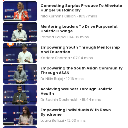
Connecting Surplus Produce To Alleviate
Hunger Sustainably
Nita Kurmins Gilson • 16:37 mins
Mentoring Leaders To Drive Purposeful,
Holistic Change
Parsad Kaipa • 34:35 mins
Empowering Youth Through Mentorship
and Education
Kadam Sharma • 07:04 mins
Empowering the South Asian Community
Through ASAN
Dr.Nitin Bajaj • 12:16 mins
Achieving Wellness Through Holistic
Health
Dr.Sachin Deshmukh • 18:44 mins
Empowering Individuals With Down
Syndrome
Laura Bellizzi • 12:03 mins