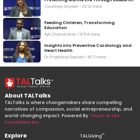
Courtney Snyder • 23:12 mins
Feeding Children, Transforming
Education
Ajit Chandorkar • 10:54 mins
Insights into Preventive Cardiology and
Heart Health
Dr.Pratiksha Gandhi • 16:17 mins
About TALTalks
TALTalks is where changemakers share compelling
narratives of compassion, social entrepreneurship, and
world-changing impact. Powered By
Touch-A-Life
Foundation Inc.
Explore
™
TALGiving