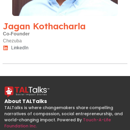
Jagan Kothacharla
Co-Founder
Chezuba
LinkedIn
About TALTalks
TALTalks is where changemakers share compelling
narratives of compassion, social entrepreneurship, and
world-changing impact. Powered By
Touch-A-Life
Foundation Inc.