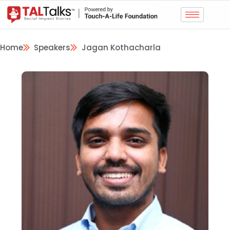
Home
Speakers
Jagan Kothacharla