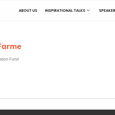
ABOUT US
INSPIRATIONAL TALKS
SPEAKE
Farme
ation Fund