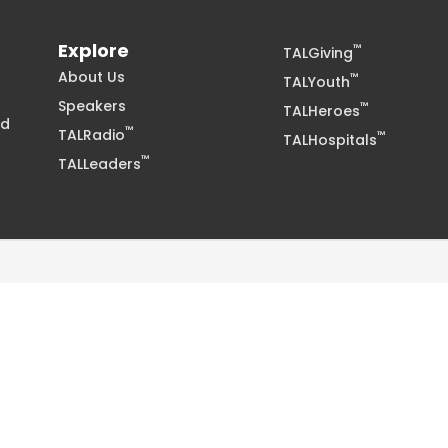
Explore
™
TALGiving
About Us
™
TALYouth
Speakers
™
TALHeroes
nd
™
TALRadio
™
TALHospitals
™
TALLeaders