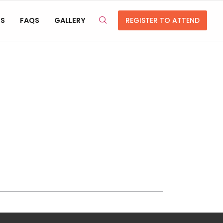
RS
FAQS
GALLERY
REGISTER TO ATTEND