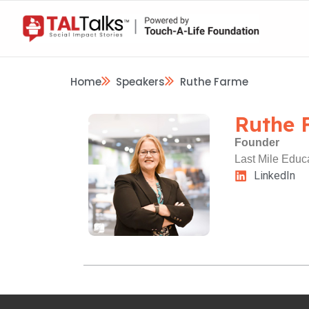
Home
Speakers
Ruthe Farme
Ruthe 
Founder
Last Mile Educ
LinkedIn