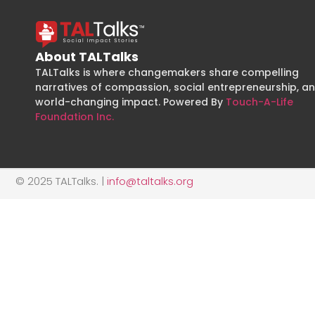
About TALTalks
TALTalks is where changemakers share compelling
narratives of compassion, social entrepreneurship, a
world-changing impact. Powered By
Touch-A-Life
Foundation Inc.
© 2025 TALTalks. |
info@taltalks.org