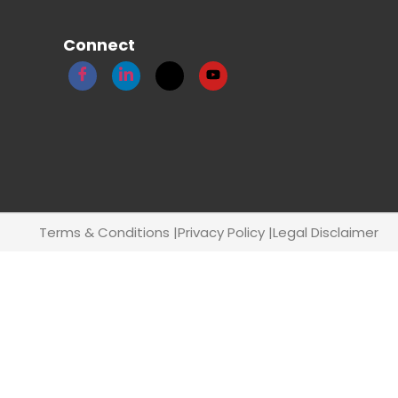
Connect
Terms & Conditions |
Privacy Policy |
Legal Disclaimer