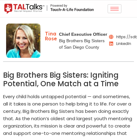
Tina
Chief Executive Officer
https://sd
Rose
Big Brothers Big Sisters
LinkedIn
of San Diego County
Big Brothers Big Sisters: Igniting
Potential, One Match at a Time
Every child holds untapped potential — and sometimes,
all it takes is one person to help bring it to life. For over a
century, Big Brothers Big Sisters has been doing exactly
that. As the nation’s oldest and largest youth mentoring
organization, its mission is clear and powerful: to create
and support one-to-one mentoring relationships that