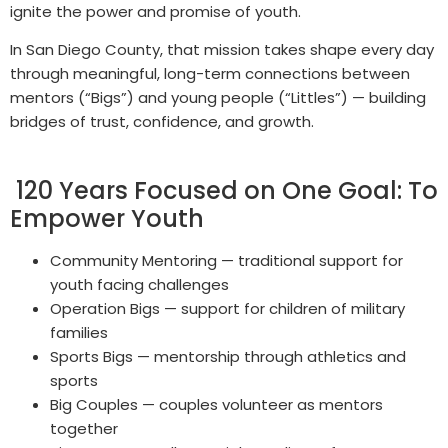
ignite the power and promise of youth.
In San Diego County, that mission takes shape every day
through meaningful, long-term connections between
mentors (“Bigs”) and young people (“Littles”) — building
bridges of trust, confidence, and growth.
120 Years Focused on One Goal: To
Empower Youth
Community Mentoring — traditional support for
youth facing challenges
Operation Bigs — support for children of military
families
Sports Bigs — mentorship through athletics and
sports
Big Couples — couples volunteer as mentors
together