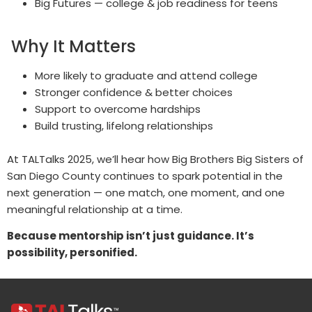
Big Futures — college & job readiness for teens
Why It Matters
More likely to graduate and attend college
Stronger confidence & better choices
Support to overcome hardships
Build trusting, lifelong relationships
At TALTalks 2025, we’ll hear how Big Brothers Big Sisters of
San Diego County continues to spark potential in the
next generation — one match, one moment, and one
meaningful relationship at a time.
Because mentorship isn’t just guidance. It’s
possibility, personified.