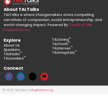
About TALTalks
TALTalks is where changemakers share compelling
narratives of compassion, social entrepreneurship, and
world-changing impact. Powered By
Touch-A-Life
Foundation Inc.
™
Explore
TALGiving
™
TALYouth
About Us
™
TALHeroes
Speakers
™
TALHospitals
™
TALRadio
™
TALLeaders
Connect
© 2025 TALTalks. |
info@taltalks.org