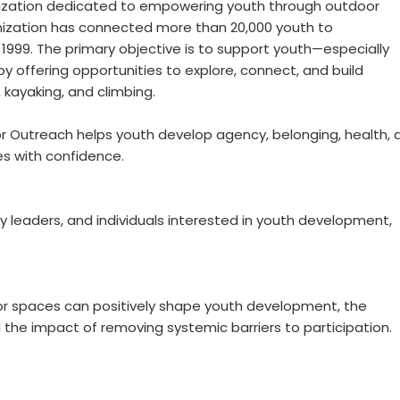
nization dedicated to empowering youth through outdoor
anization has connected more than 20,000 youth to
 1999. The primary objective is to support youth—especially
 offering opportunities to explore, connect, and build
, kayaking, and climbing.
or Outreach helps youth develop agency, belonging, health, 
es with confidence.
y leaders, and individuals interested in youth development,
oor spaces can positively shape youth development, the
he impact of removing systemic barriers to participation.