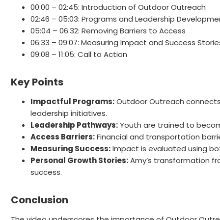
00:00 – 02:45: Introduction of Outdoor Outreach
02:46 – 05:03: Programs and Leadership Developme
05:04 – 06:32: Removing Barriers to Access
06:33 – 09:07: Measuring Impact and Success Storie
09:08 – 11:05: Call to Action
Key Points
Impactful Programs:
Outdoor Outreach connects y
leadership initiatives.
Leadership Pathways:
Youth are trained to become
Access Barriers:
Financial and transportation barr
Measuring Success:
Impact is evaluated using bot
Personal Growth Stories:
Amy’s transformation fr
success.
Conclusion
The video underscores the importance of Outdoor Outrea