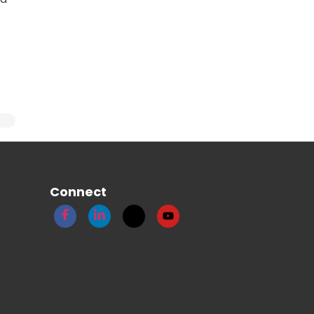
Connect