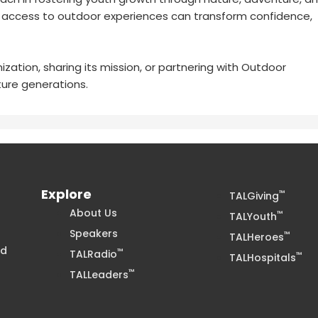
e access to outdoor experiences can transform confidence,
zation, sharing its mission, or partnering with Outdoor
ure generations.
Explore
™
TALGiving
About Us
™
TALYouth
Speakers
™
TALHeroes
nd
™
TALRadio
™
TALHospitals
™
TALLeaders