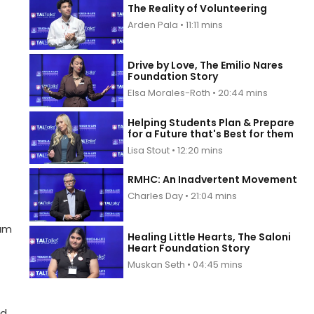
The Reality of Volunteering
Arden Pala • 11:11 mins
Drive by Love, The Emilio Nares
Foundation Story
Elsa Morales-Roth • 20:44 mins
Helping Students Plan & Prepare
for a Future that's Best for them
Lisa Stout • 12:20 mins
RMHC: An Inadvertent Movement
Charles Day • 21:04 mins
ram
Healing Little Hearts, The Saloni
Heart Foundation Story
Muskan Seth • 04:45 mins
nd