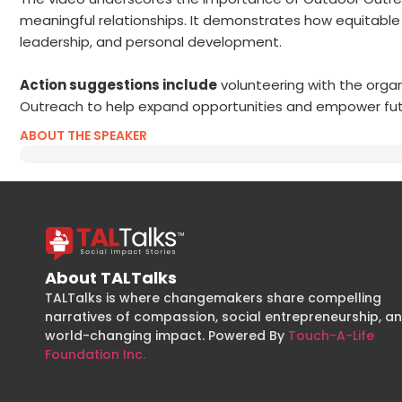
meaningful relationships. It demonstrates how equitabl
leadership, and personal development.
Action suggestions include
volunteering with the organi
Outreach to help expand opportunities and empower fut
ABOUT THE SPEAKER
About TALTalks
TALTalks is where changemakers share compelling
narratives of compassion, social entrepreneurship, a
world-changing impact. Powered By
Touch-A-Life
Foundation Inc.