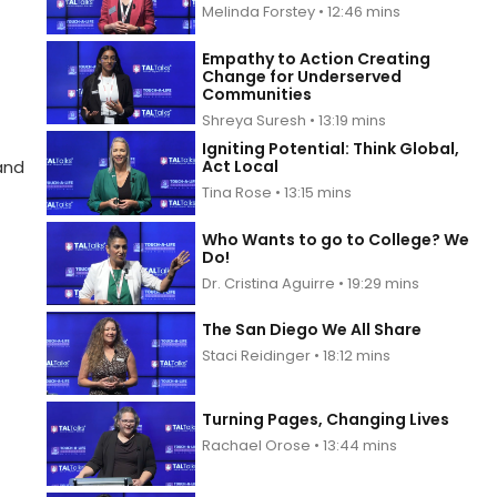
Melinda Forstey • 12:46 mins
Empathy to Action Creating
Change for Underserved
Communities
Shreya Suresh • 13:19 mins
Igniting Potential: Think Global,
Act Local
and
Tina Rose • 13:15 mins
Who Wants to go to College? We
Do!
Dr. Cristina Aguirre • 19:29 mins
The San Diego We All Share
Staci Reidinger • 18:12 mins
Turning Pages, Changing Lives
Rachael Orose • 13:44 mins