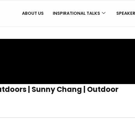
ABOUT US
INSPIRATIONAL TALKS
SPEAKE
tdoors | Sunny Chang | Outdoor