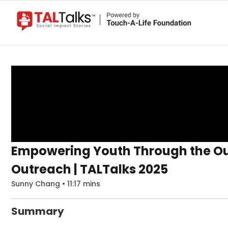
Empowering Youth Through the Ou
Outreach | TALTalks 2025
Sunny Chang • 11:17 mins
Summary