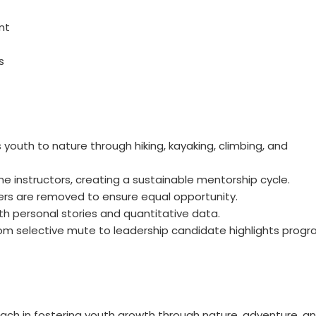
nt
s
outh to nature through hiking, kayaking, climbing, and
 instructors, creating a sustainable mentorship cycle.
iers are removed to ensure equal opportunity.
h personal stories and quantitative data.
om selective mute to leadership candidate highlights prog
ch in fostering youth growth through nature, adventure, a