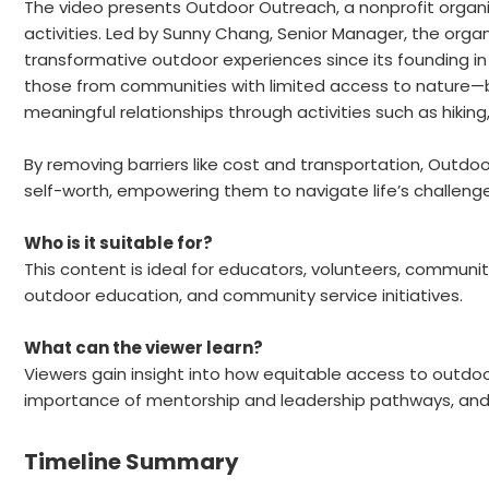
The video presents Outdoor Outreach, a nonprofit orga
activities. Led by Sunny Chang, Senior Manager, the org
transformative outdoor experiences since its founding in
those from communities with limited access to nature—by
meaningful relationships through activities such as hiking
By removing barriers like cost and transportation, Outdo
self-worth, empowering them to navigate life’s challeng
Who is it suitable for?
This content is ideal for educators, volunteers, communit
outdoor education, and community service initiatives.
What can the viewer learn?
Viewers gain insight into how equitable access to outd
importance of mentorship and leadership pathways, and t
Timeline Summary