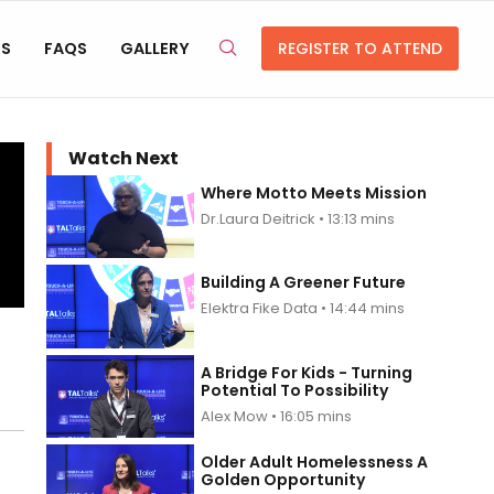
RS
FAQS
GALLERY
REGISTER TO ATTEND
Watch Next
Where Motto Meets Mission
Dr.Laura Deitrick • 13:13 mins
Building A Greener Future
Elektra Fike Data • 14:44 mins
A Bridge For Kids - Turning
Potential To Possibility
Alex Mow • 16:05 mins
Older Adult Homelessness A
Golden Opportunity