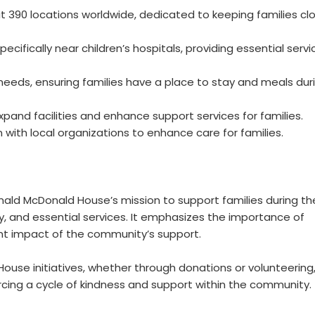
390 locations worldwide, dedicated to keeping families cl
cifically near children’s hospitals, providing essential servi
eeds, ensuring families have a place to stay and meals dur
expand facilities and enhance support services for families.
with local organizations to enhance care for families.
nald McDonald House’s mission to support families during the
y, and essential services. It emphasizes the importance of
cant impact of the community’s support.
use initiatives, whether through donations or volunteering,
orcing a cycle of kindness and support within the community.