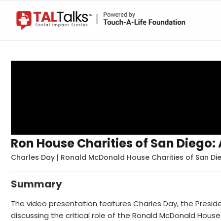
Ron House Charities of San Diego
Charles Day | Ronald McDonald House Charities of San Die
Summary
The video presentation features Charles Day, the Presi
discussing the critical role of the Ronald McDonald House 