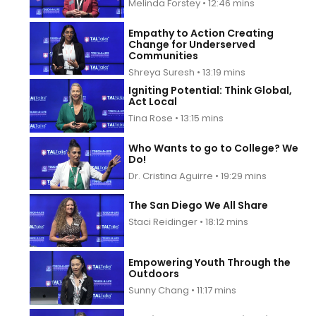
Melinda Forstey • 12:46 mins
Empathy to Action Creating
Change for Underserved
Communities
Shreya Suresh • 13:19 mins
Igniting Potential: Think Global,
Act Local
Tina Rose • 13:15 mins
Who Wants to go to College? We
Do!
Dr. Cristina Aguirre • 19:29 mins
The San Diego We All Share
Staci Reidinger • 18:12 mins
Empowering Youth Through the
Outdoors
Sunny Chang • 11:17 mins