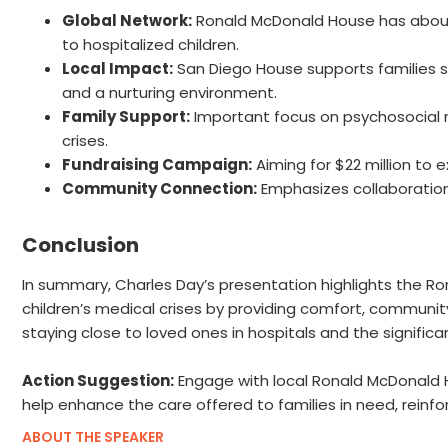
Global Network:
Ronald McDonald House has about 
to hospitalized children.
Local Impact:
San Diego House supports families spe
and a nurturing environment.
Family Support:
Important focus on psychosocial n
crises.
Fundraising Campaign:
Aiming for $22 million to 
Community Connection:
Emphasizes collaboration 
Conclusion
In summary, Charles Day’s presentation highlights the Ro
children’s medical crises by providing comfort, communit
staying close to loved ones in hospitals and the signifi
Action Suggestion:
Engage with local Ronald McDonald Ho
help enhance the care offered to families in need, reinf
ABOUT THE SPEAKER