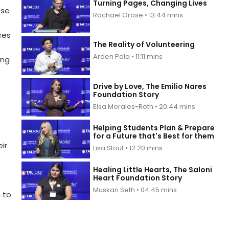
Turning Pages, Changing Lives
ose
Rachael Orose • 13:44 mins
ces
The Reality of Volunteering
Arden Pala • 11:11 mins
ing
Drive by Love, The Emilio Nares
Foundation Story
Elsa Morales-Roth • 20:44 mins
Helping Students Plan & Prepare
for a Future that's Best for them
ir
Lisa Stout • 12:20 mins
Healing Little Hearts, The Saloni
Heart Foundation Story
Muskan Seth • 04:45 mins
 to