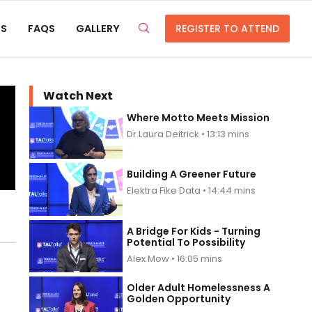
RS
FAQS
GALLERY
REGISTER TO ATTEND
Watch Next
Where Motto Meets Mission
Dr.Laura Deitrick • 13:13 mins
Building A Greener Future
Elektra Fike Data • 14:44 mins
A Bridge For Kids - Turning
Potential To Possibility
Alex Mow • 16:05 mins
Older Adult Homelessness A
Golden Opportunity