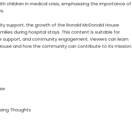
th children in medical crisis, emphasizing the importance of
s.
ity support, the growth of the Ronald McDonald House
milies during hospital stays. This content is suitable for
re support, and community engagement. Viewers can learn
ouse and how the community can contribute to its mission.
use
osing Thoughts