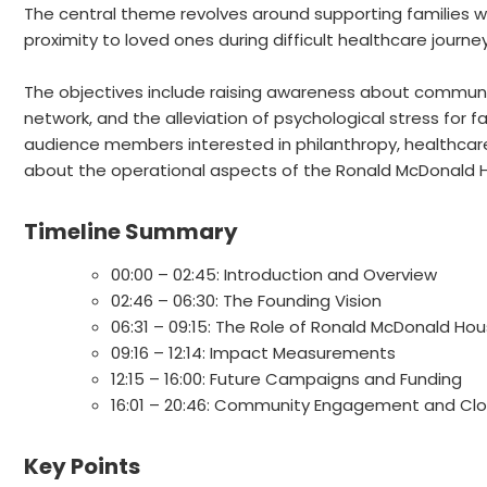
The central theme revolves around supporting families wi
proximity to loved ones during difficult healthcare journey
The objectives include raising awareness about commun
network, and the alleviation of psychological stress for fa
audience members interested in philanthropy, healthca
about the operational aspects of the Ronald McDonald H
Timeline Summary
00:00 – 02:45: Introduction and Overview
02:46 – 06:30: The Founding Vision
06:31 – 09:15: The Role of Ronald McDonald Ho
09:16 – 12:14: Impact Measurements
12:15 – 16:00: Future Campaigns and Funding
16:01 – 20:46: Community Engagement and Cl
Key Points