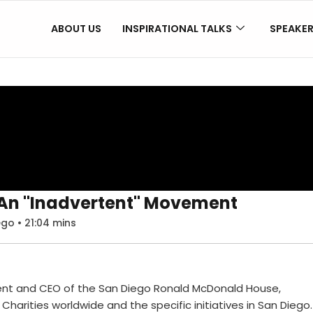
ABOUT US
INSPIRATIONAL TALKS
SPEAKE
: An "Inadvertent" Movement
go • 21:04 mins
dent and CEO of the San Diego Ronald McDonald House,
Charities worldwide and the specific initiatives in San Diego.